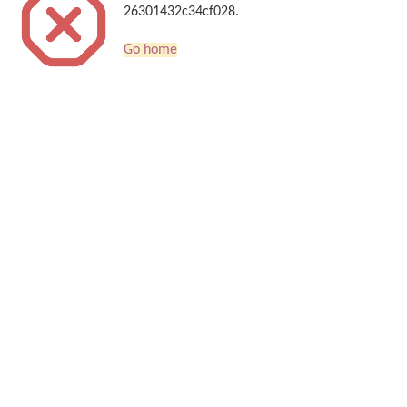
26301432c34cf028.
Go home